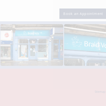
Book an Appointment
Sitemap