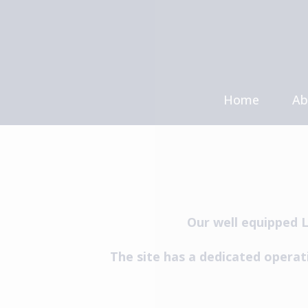
Skip
to
content
Home
Ab
Me
Ca
Our well equipped L
The site has a dedicated operat