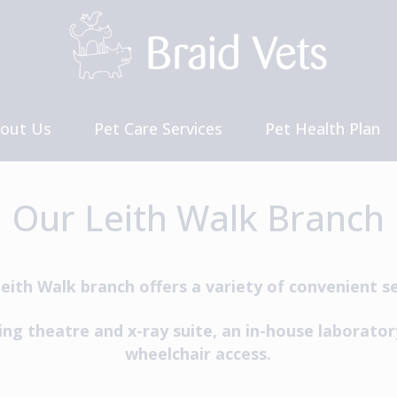
out Us
Pet Care Services
Pet Health Plan
et The Team
Our Charges
reers and Vacancies
Our Leith Walk Branch
eith Walk branch offers a variety of convenient se
ing theatre and x-ray suite, an in-house laborator
wheelchair access.