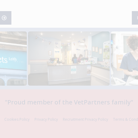
"
Proud member of the VetPartners family
"
Cookies Policy
Privacy Policy
Recruitment Privacy Policy
Terms & Cond