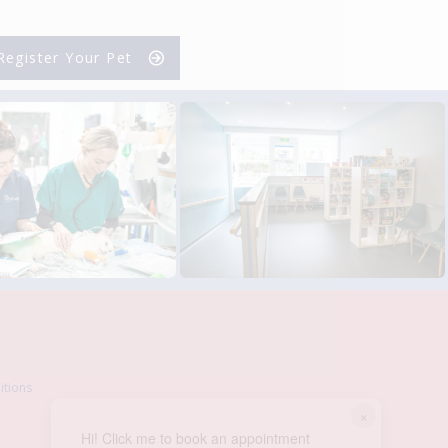
Register Your Pet
itions
×
Hi! Click me to book an appointment