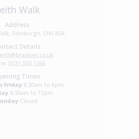
eith Walk
Address
Walk, Edinburgh, EH6 8SA
ontact Details
leith@braidvet.co.uk
ne:
0131 553 1366
pening Times
o Friday
8.30am to 6pm
day
8.30am to 12pm
Sunday
Closed