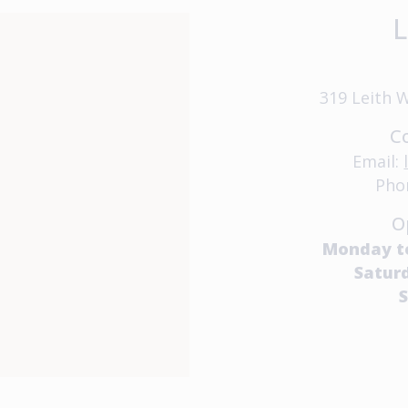
L
319 Leith 
C
Email:
Pho
O
Monday t
Satur